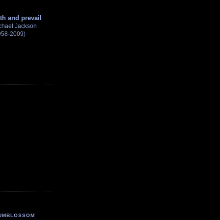
th and prevail
chael Jackson
958-2009)
UMBLOSSOM