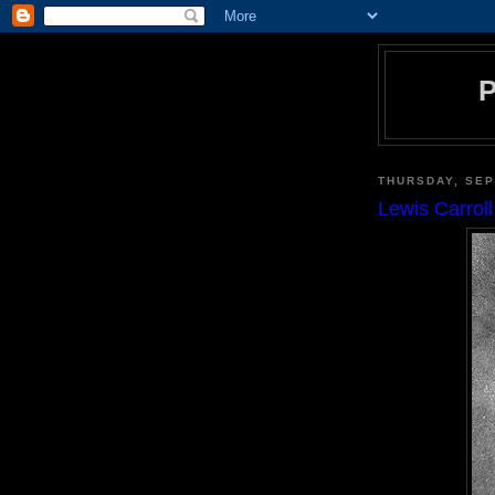
THURSDAY, SEP
Lewis Carrol