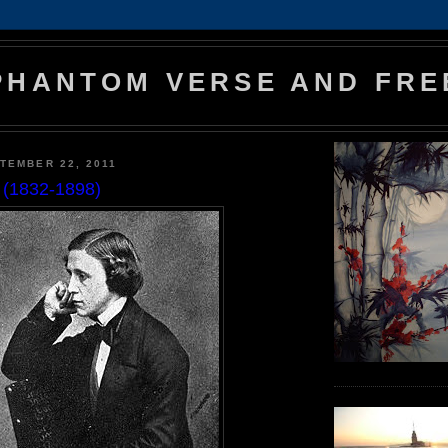
PHANTOM VERSE AND FRE
TEMBER 22, 2011
l (1832-1898)