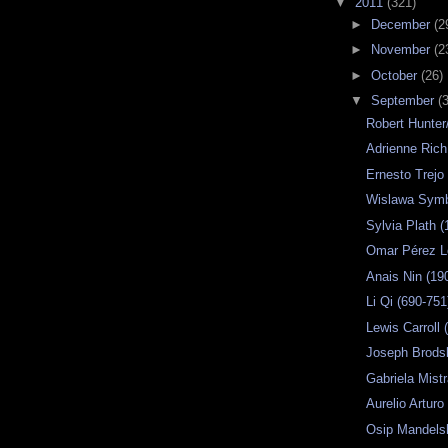
▼
2011
(321)
►
December
(2
►
November
(2
►
October
(26)
▼
September
(
Robert Hunter
Adrienne Rich
Ernesto Trejo
Wislawa Sym
Sylvia Plath 
Omar Pérez 
Anais Nin (19
Li Qi (690-751
Lewis Carroll
Joseph Brods
Gabriela Mistr
Aurelio Arturo
Osip Mandels