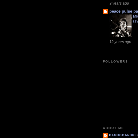
9 years ago
peace pulse pa
Mi
(1
12 years ago
FOLLOWERS
ABOUT ME
BAMBOOANDPL