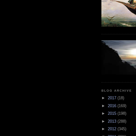
BLOG ARCHIVE
►
2017
(18)
►
2016
(169)
►
2015
(198)
►
2013
(288)
►
2012
(345)