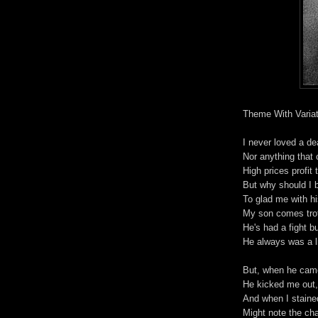
Theme With Variat
I never loved a d
Nor anything that
High prices profit 
But why should I 
To glad me with hi
My son comes trot
He's had a fight b
He always was a lit
But, when he cam
He kicked me out, 
And when I stained
Might note the ch