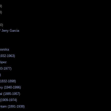
9)
3)
30)
/ Jerry Garcia
borska
(1932-1963)
López
03-1977)
)
 (1832-1898)
ky (1940-1996)
al (1885-1957)
 (1909-1974)
htam (1891-1938)