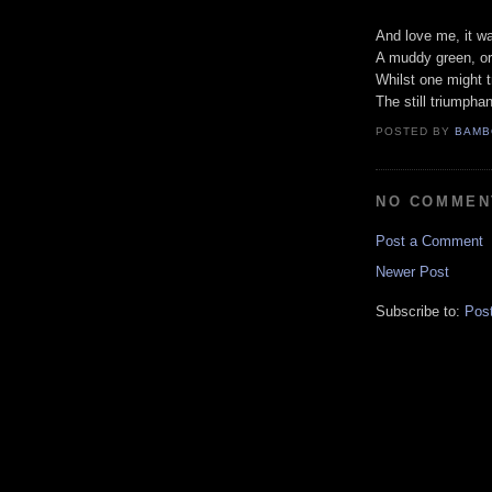
And love me, it w
A muddy green, or 
Whilst one might t
The still triumphan
POSTED BY
BAMB
NO COMMEN
Post a Comment
Newer Post
Subscribe to:
Pos