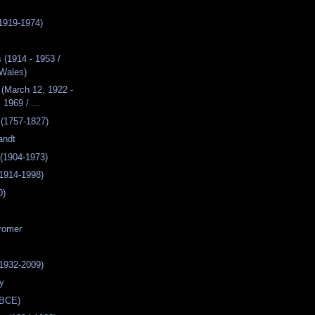
1919-1974)
(1914 - 1953 /
Wales)
(March 12, 1922 -
 1969 / ...
 (1757-1827)
andt
(1904-1973)
1914-1998)
0)
romer
1932-2009)
dy
 BCE)