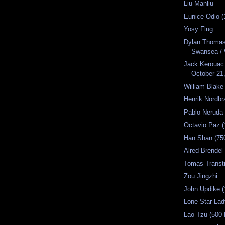
Liu Manliu
Eunice Odio (
Yosy Flug
Dylan Thomas 
Swansea / 
Jack Kerouac 
October 21,
William Blake
Henrik Nordbr
Pablo Neruda 
Octavio Paz (
Han Shan (75
Alred Brendel
Tomas Transt
Zou Jingzhi
John Updike (
Lone Star La
Lao Tzu (500