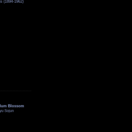
s (1894-1962)
lum Blossom
kyu Sojun