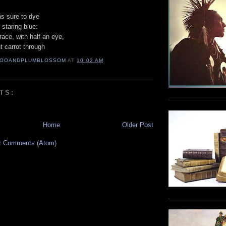
as sure to dye
staring blue:
race, with half an eye,
t carrot through
OOANDPLUMBLOSSOM
AT
10:02 AM
TS:
Home
Older Post
t Comments (Atom)