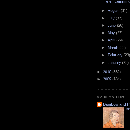
e.e.. cumming
►
August
(31)
►
July
(32)
►
June
(26)
►
May
(27)
►
April
(29)
►
March
(22)
►
February
(23)
►
January
(23)
►
2010
(332)
►
2009
(184)
MY BLOG LIST
Bamboo and P
Ik