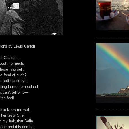
ions by Lewis Carroll
ear Gazelle—
 cost me much:
those who sell,
be fond of such?
s soft black eye
ting home from school;
ut can't tell why—
tle fool!
e to know me well,
her testy Sire:
 my hair, that Belle
ange and this admire